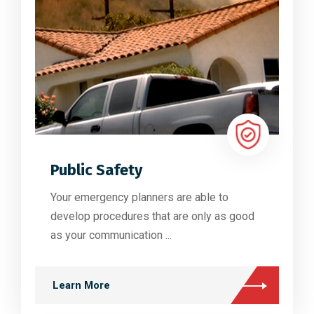
Public Safety
Your emergency planners are able to
develop procedures that are only as good
as your communication ...
Learn More