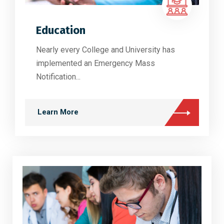
Education
Nearly every College and University has
implemented an Emergency Mass
Notification...
Learn More