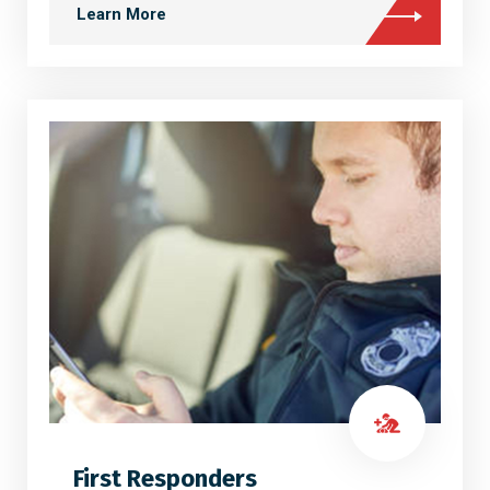
Learn More
First Responders