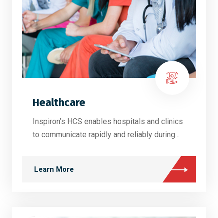
Healthcare
Inspiron’s HCS enables hospitals and clinics
to communicate rapidly and reliably during...
Learn More