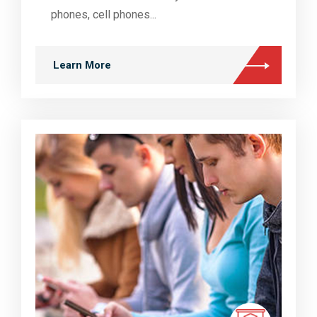
phones, cell phones...
Learn More