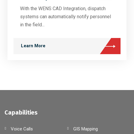
With the WENS CAD Integration, dispatch
systems can automatically notify personnel
in the field...
Learn More
Capabilities
Voice Calls
GIS Mapping