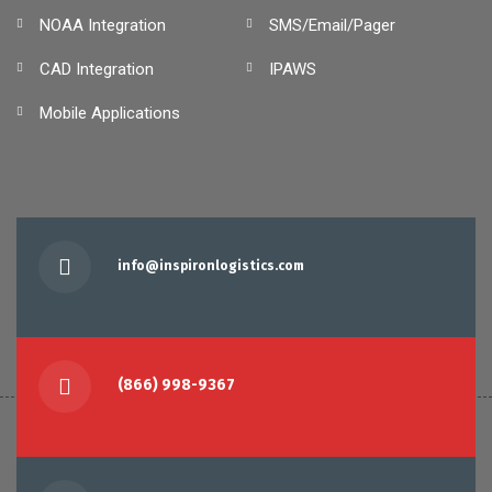
NOAA Integration
SMS/Email/Pager
CAD Integration
IPAWS
Mobile Applications
info@inspironlogistics.com
(866) 998-9367