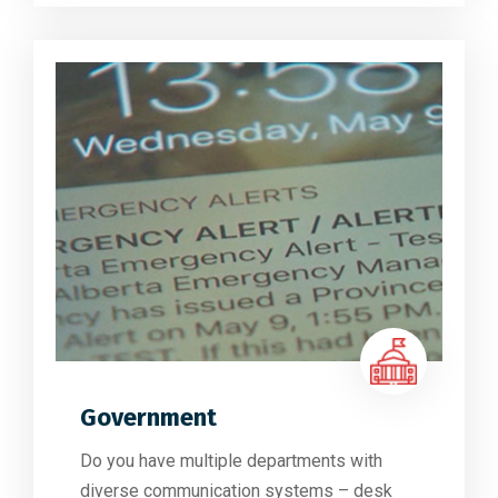
Government
Do you have multiple departments with
diverse communication systems – desk