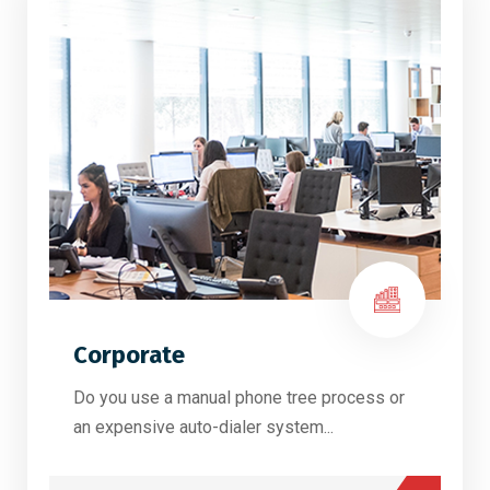
Corporate
Do you use a manual phone tree process or
an expensive auto-dialer system...