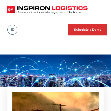
Schedule a Demo